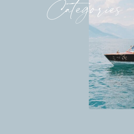
Categories