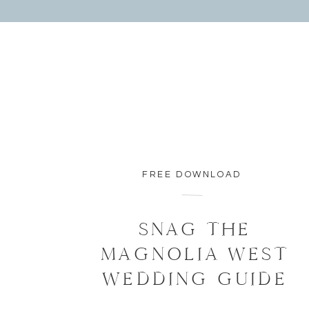
FREE DOWNLOAD
SNAG THE
MAGNOLIA WEST
WEDDING GUIDE