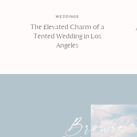
WEDDINGS
The Elevated Charm of a
Tented Wedding in Los
Angeles
Browse