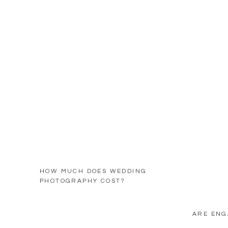
HOW MUCH DOES WEDDING
PHOTOGRAPHY COST?
ARE ENG