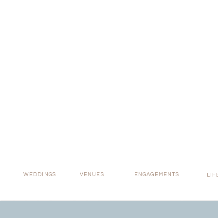
Real 
WEDDINGS
VENUES
ENGAGEMENTS
LIF