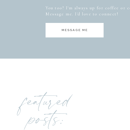
You too? I'm always up for coffee or co
Message me. I'd love to connect!
MESSAGE ME
featured
posts: