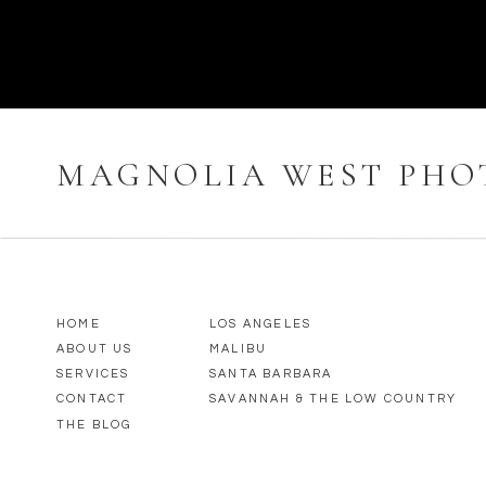
MAGNOLIA WEST PH
HOME
LOS ANGELES
ABOUT US
MALIBU
SERVICES
SANTA BARBARA
CONTACT
SAVANNAH & THE LOW COUNTRY
THE BLOG