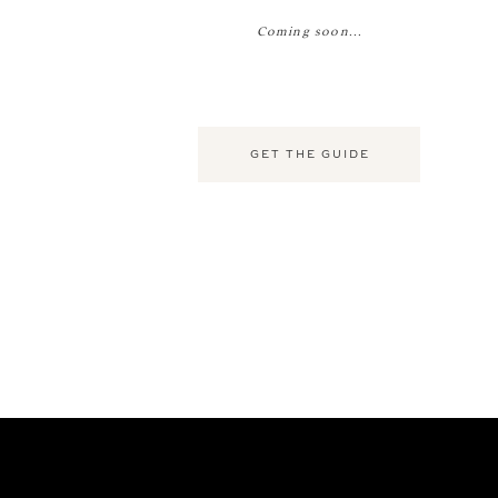
Coming soon...
GET THE GUIDE