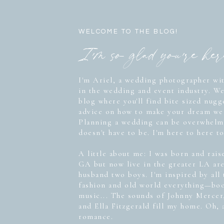
WELCOME TO THE BLOG!
I'm so glad you're he
I'm Ariel, a wedding photographer wit
in the wedding and event industry. W
blog where you'll find bite sized nug
advice on how to make your dream wed
Planning a wedding can be overwhelmi
doesn't have to be. I'm here to here to
A little about me: I was born and rais
GA but now live in the greater LA ar
husband two boys. I'm inspired by all
fashion and old world everything—boo
music... The sounds of Johnny Mercer
and Ella Fitzgerald fill my home. Oh, 
romance.