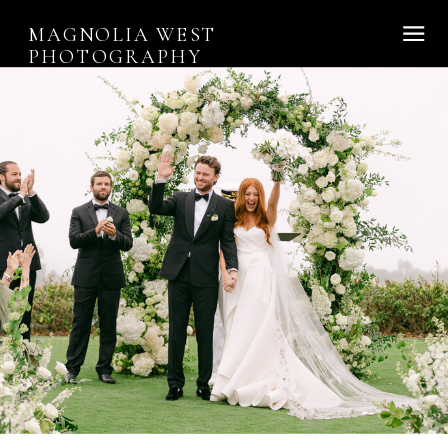
MAGNOLIA WEST
PHOTOGRAPHY