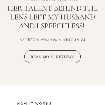
HER TALENT BEHIND THE
LENS LEFT MY HUSBAND
AND I SPEECHLESS!
KAMERON,
MAGNOLIA WEST BRIDE
READ MORE REVIEWS
HOW IT WORKS