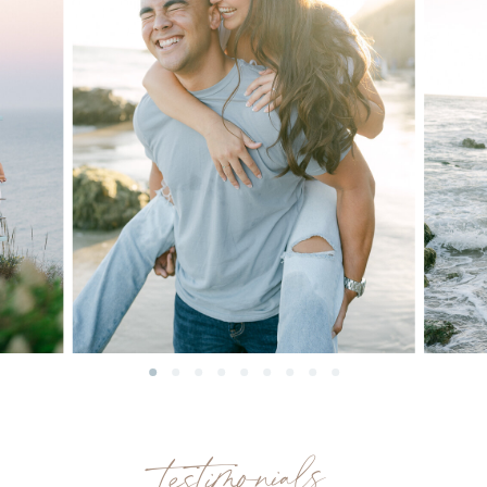
testimonials