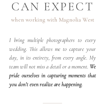
CAN EXPECT
when working with Magnolia West
I bring multiple photographers to every
wedding. This allows me to capture your
day, in its entirety, from every angle. My
team will not miss a detail or a moment.
We
pride ourselves in capturing moments that
you don’t even realize are happening.