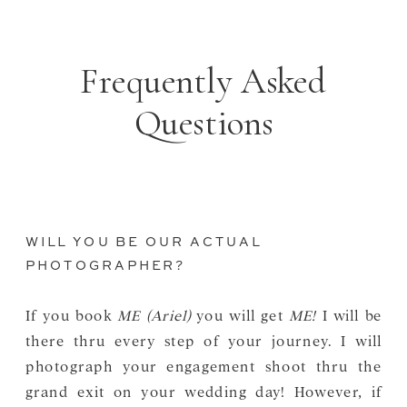
Frequently Asked
Questions
WILL YOU BE OUR ACTUAL
PHOTOGRAPHER?
If you book
ME (Ariel)
you will get
ME!
I will be
there thru every step of your journey. I will
photograph your engagement shoot thru the
grand exit on your wedding day! However, if