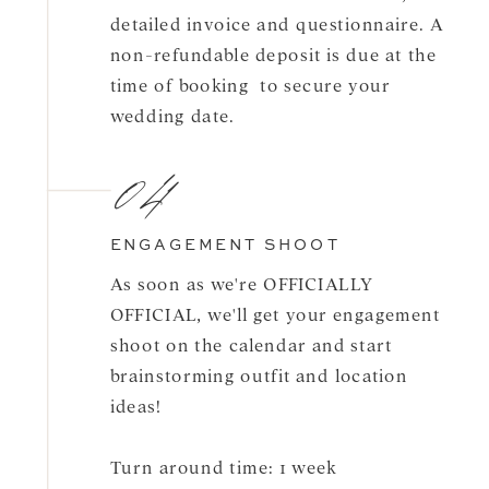
detailed invoice and questionnaire. A
non-refundable deposit is due at the
time of booking to secure your
wedding date.
04
ENGAGEMENT SHOOT
As soon as we're OFFICIALLY
OFFICIAL, we'll get your engagement
shoot on the calendar and start
brainstorming outfit and location
ideas!
Turn around time: 1 week