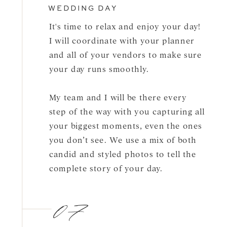
WEDDING DAY
It's time to relax and enjoy your day!
I will coordinate with your planner
and all of your vendors to make sure
your day runs smoothly.
My team and I will be there every
step of the way with you capturing all
your biggest moments, even the ones
you don’t see. We use a mix of both
candid and styled photos to tell the
complete story of your day.
07