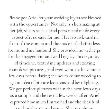
Please get Ariel for your wedding if you are blessed
with the opportunity! Not only is she amazing at
her job, she is such a kind person and made every
aspect of it so easy for me. I feel so awkward in
front of the camera and she made it feel effortless
for me and my husband. She provided me with tips
for the engagement and wedding day shoots, a day-
of timeline, texted me updates and exciting
countdown pictures, and even went to the venue a
few days before during the hours of our wedding to
get an idea of picture locations and best lighting.
We got perfect pictures within the next fews days
as a sample and the rest a few weeks after. Ariel
captured how much fun we had and the details of
our bridal party and venue. She brought on