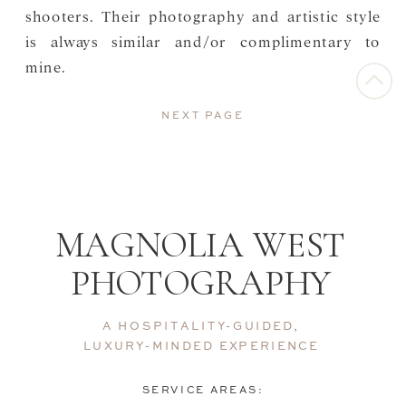
shooters. Their photography and artistic style
is always similar and/or complimentary to
mine.
NEXT PAGE
MAGNOLIA WEST
PHOTOGRAPHY
A HOSPITALITY-GUIDED,
LUXURY-MINDED EXPERIENCE
SERVICE AREAS: