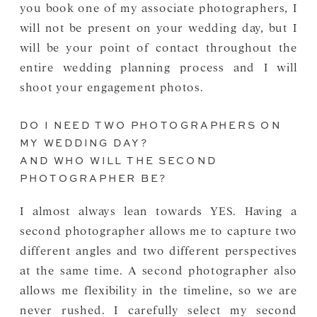
you book one of my associate photographers, I
will not be present on your wedding day, but I
will be your point of contact throughout the
entire wedding planning process and I will
shoot your engagement photos.
DO I NEED TWO PHOTOGRAPHERS ON
MY WEDDING DAY?
AND WHO WILL THE SECOND
PHOTOGRAPHER BE?
I almost always lean towards YES. Having a
second photographer allows me to capture two
different angles and two different perspectives
at the same time. A second photographer also
allows me flexibility in the timeline, so we are
never rushed. I carefully select my second