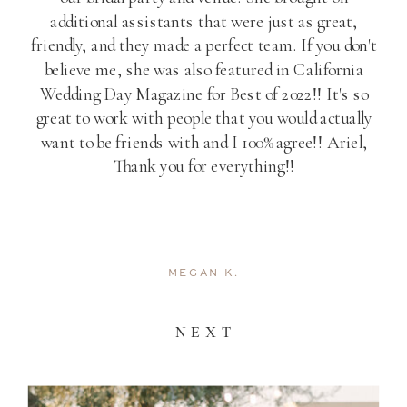
additional assistants that were just as great,
friendly, and they made a perfect team. If you don't
believe me, she was also featured in California
Wedding Day Magazine for Best of 2022!! It's so
great to work with people that you would actually
want to be friends with and I 100% agree!! Ariel,
Thank you for everything!!
MEGAN K.
- N E X T -