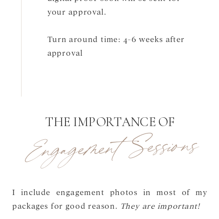
your approval.
Turn around time: 4-6 weeks after
approval
THE IMPORTANCE OF
Engagement Sessions
I include engagement photos in most of my
packages for good reason.
They are important!