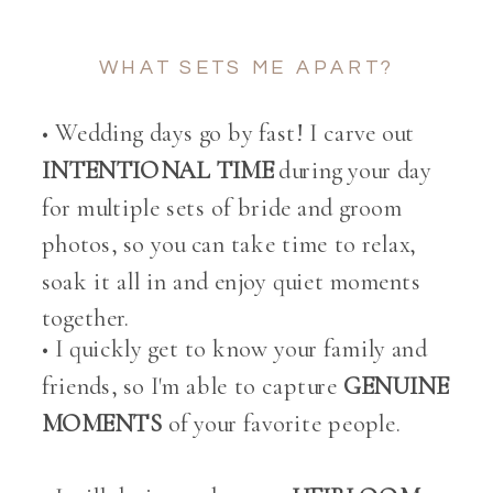
WHAT SETS ME APART?
• Wedding days go by fast! I carve out
INTENTIONAL TIME
during your day
for multiple sets of bride and groom
photos, so you can take time to relax,
soak it all in and enjoy quiet moments
together.
• I quickly get to know your family and
friends, so I'm able to capture
GENUINE
MOMENTS
of your favorite people.