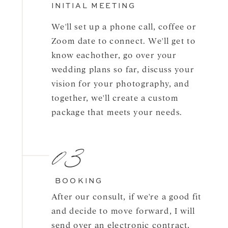
INITIAL MEETING
We'll set up a phone call, coffee or
Zoom date to connect. We'll get to
know eachother, go over your
wedding plans so far, discuss your
vision for your photography, and
together, we'll create a custom
package that meets your needs.
03
BOOKING
After our consult, if we're a good fit
and decide to move forward, I will
send over an electronic contract,