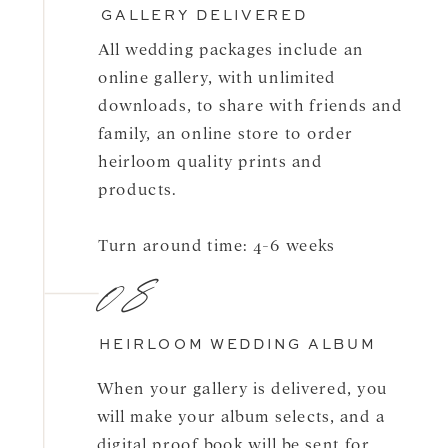
GALLERY DELIVERED
All wedding packages include an
online gallery, with unlimited
downloads, to share with friends and
family, an online store to order
heirloom quality prints and
products.
Turn around time: 4-6 weeks
08
HEIRLOOM WEDDING ALBUM
When your gallery is delivered, you
will make your album selects, and a
digital proof book will be sent for