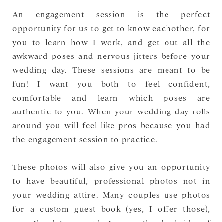
An engagement session is the perfect
opportunity for us to get to know eachother, for
you to learn how I work, and get out all the
awkward poses and nervous jitters before your
wedding day. These sessions are meant to be
fun! I want you both to feel confident,
comfortable and learn which poses are
authentic to you. When your wedding day rolls
around you will feel like pros because you had
the engagement session to practice.
These photos will also give you an opportunity
to have beautiful, professional photos not in
your wedding attire. Many couples use photos
for a custom guest book (yes, I offer those),
save-the-dates or photos on the backside of