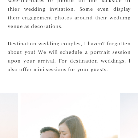
thier wedding invitation. Some even display
their engagement photos around their wedding
venue as decorations.
Destination wedding couples, I haven't forgotten
about you! We will schedule a portrait session
upon your arrival. For destination weddings, I
also offer mini sessions for your guests.