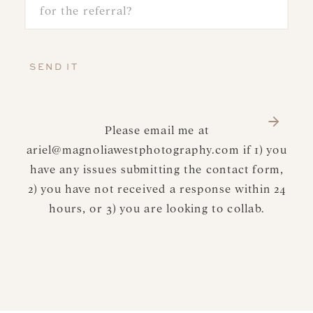
SEND IT
Please email me at
ariel@magnoliawestphotography.com if 1) you
have any issues submitting the contact form,
2) you have not received a response within 24
hours, or 3) you are looking to collab.