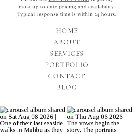
most up to date pricing and availability.
Typical response time is within 24 hours.
HOME
ABOUT
SERVICES
PORTFOLIO
CONTACT
BLOG