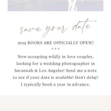
save your date
2025 BOOKS ARE OFFICIALLY OPEN!!
* * *
Now accepting wildly in love couples,
looking for a wedding photographer in
Savannah & Los Angeles! Send me a note
to see if your date is available! Don't delay!
I typically book a year in advance.