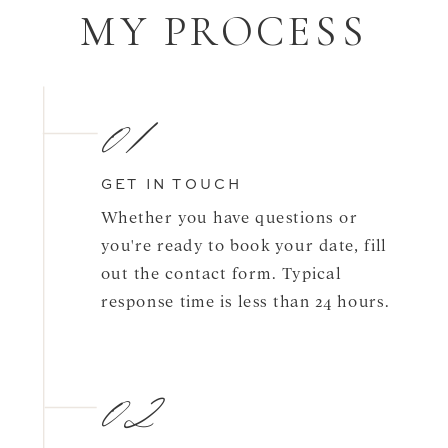
MY PROCESS
01
GET IN TOUCH
Whether you have questions or
you're ready to book your date, fill
out the contact form. Typical
response time is less than 24 hours.
02