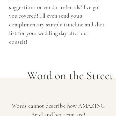
suggestions or vendor referrals? I've got
you covered! I'll even send you a
complimentary sample timeline and shot
list for your wedding day after our
consult!
Word on the Street
Words cannot describe how AMAZING
Ariel and her team are!