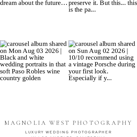
MAGNOLIA WEST PHOTOGRAPHY
LUXURY WEDDING PHOTOGRAPHER