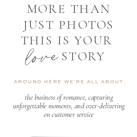
MORE THAN
JUST PHOTOS
THIS IS YOUR
love
STORY
AROUND HERE WE'RE ALL ABOUT
the business of romance, capturing
unforgettable moments, and over-delivering
on customer service