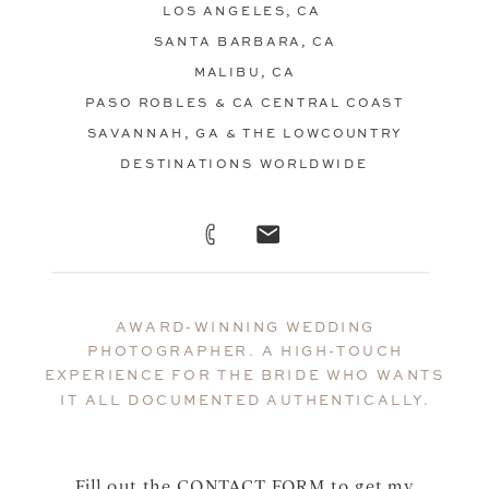
LOS ANGELES, CA
SANTA BARBARA, CA
MALIBU, CA
PASO ROBLES & CA CENTRAL COAST
SAVANNAH, GA & THE LOWCOUNTRY
DESTINATIONS WORLDWIDE
AWARD-WINNING WEDDING
PHOTOGRAPHER. A HIGH-TOUCH
EXPERIENCE FOR THE BRIDE WHO WANTS
IT ALL DOCUMENTED AUTHENTICALLY.
Fill out the
CONTACT FORM
to get my