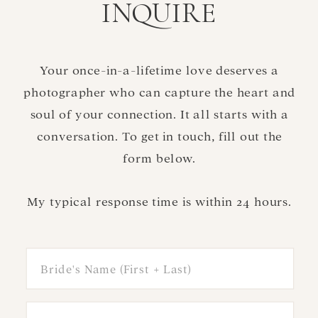
INQUIRE
Your once-in-a-lifetime love deserves a
photographer who can capture the heart and
soul of your connection. It all starts with a
conversation. To get in touch, fill out the
form below.
My typical response time is within 24 hours.