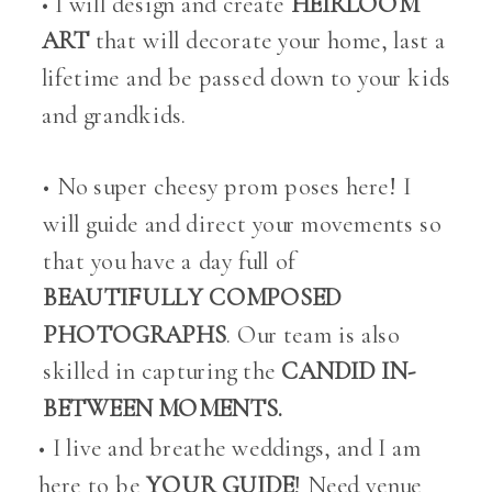
• I will design and create
HEIRLOOM
ART
that will decorate your home, last a
lifetime and be passed down to your kids
and grandkids.
• No super cheesy prom poses here! I
will guide and direct your movements so
that you have a day full of
BEAUTIFULLY COMPOSED
PHOTOGRAPHS
. Our team is also
skilled in capturing the
CANDID IN-
BETWEEN MOMENTS.
• I live and breathe weddings, and I am
here to be
YOUR GUIDE
! Need venue