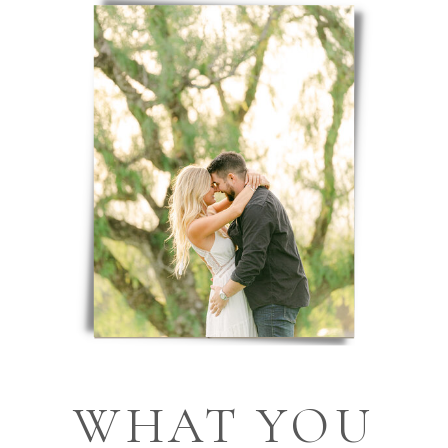
WHAT YOU