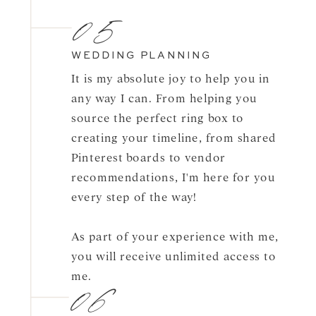
05
WEDDING PLANNING
It is my absolute joy to help you in
any way I can. From helping you
source the perfect ring box to
creating your timeline, from shared
Pinterest boards to vendor
recommendations, I'm here for you
every step of the way!
As part of your experience with me,
you will receive unlimited access to
06
me.