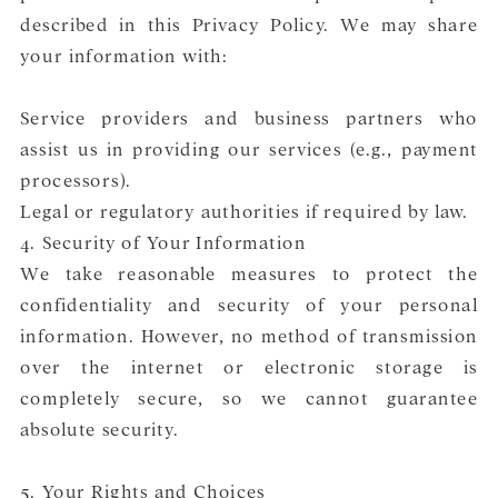
described in this Privacy Policy. We may share
your information with:
Service providers and business partners who
assist us in providing our services (e.g., payment
processors).
Legal or regulatory authorities if required by law.
4. Security of Your Information
We take reasonable measures to protect the
confidentiality and security of your personal
information. However, no method of transmission
over the internet or electronic storage is
completely secure, so we cannot guarantee
absolute security.
5. Your Rights and Choices