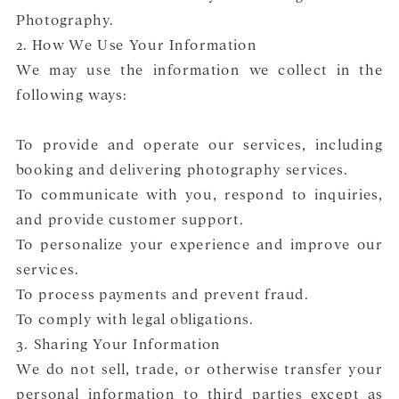
Photography.
2. How We Use Your Information
We may use the information we collect in the
following ways:
To provide and operate our services, including
booking and delivering photography services.
To communicate with you, respond to inquiries,
and provide customer support.
To personalize your experience and improve our
services.
To process payments and prevent fraud.
To comply with legal obligations.
3. Sharing Your Information
We do not sell, trade, or otherwise transfer your
personal information to third parties except as