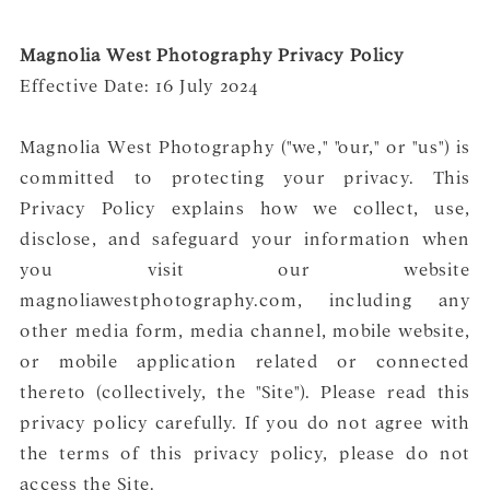
Magnolia West Photography Privacy Policy
Effective Date: 16 July 2024
Magnolia West Photography ("we," "our," or "us") is
committed to protecting your privacy. This
Privacy Policy explains how we collect, use,
disclose, and safeguard your information when
you visit our website
magnoliawestphotography.com, including any
other media form, media channel, mobile website,
or mobile application related or connected
thereto (collectively, the "Site"). Please read this
privacy policy carefully. If you do not agree with
the terms of this privacy policy, please do not
access the Site.