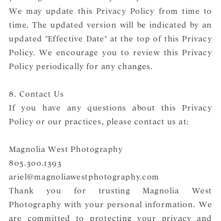
We may update this Privacy Policy from time to
time. The updated version will be indicated by an
updated "Effective Date" at the top of this Privacy
Policy. We encourage you to review this Privacy
Policy periodically for any changes.
8. Contact Us
If you have any questions about this Privacy
Policy or our practices, please contact us at:
Magnolia West Photography
805.300.1393
ariel@magnoliawestphotography.com
Thank you for trusting Magnolia West
Photography with your personal information. We
are committed to protecting your privacy and