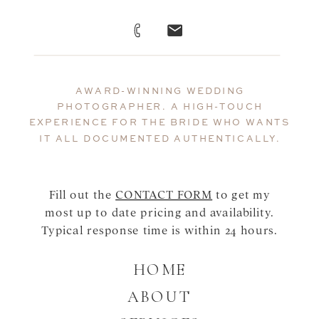
AWARD-WINNING WEDDING
PHOTOGRAPHER. A HIGH-TOUCH
EXPERIENCE FOR THE BRIDE WHO WANTS
IT ALL DOCUMENTED AUTHENTICALLY.
Fill out the
CONTACT FORM
to get my
most up to date pricing and availability.
Typical response time is within 24 hours.
HOME
ABOUT