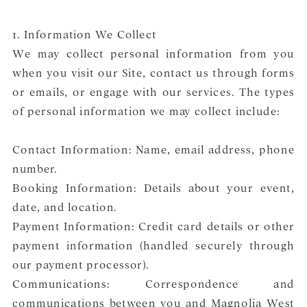
1. Information We Collect
We may collect personal information from you
when you visit our Site, contact us through forms
or emails, or engage with our services. The types
of personal information we may collect include:
Contact Information: Name, email address, phone
number.
Booking Information: Details about your event,
date, and location.
Payment Information: Credit card details or other
payment information (handled securely through
our payment processor).
Communications: Correspondence and
communications between you and Magnolia West