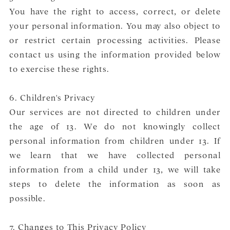
You have the right to access, correct, or delete
your personal information. You may also object to
or restrict certain processing activities. Please
contact us using the information provided below
to exercise these rights.
6. Children's Privacy
Our services are not directed to children under
the age of 13. We do not knowingly collect
personal information from children under 13. If
we learn that we have collected personal
information from a child under 13, we will take
steps to delete the information as soon as
possible.
7. Changes to This Privacy Policy