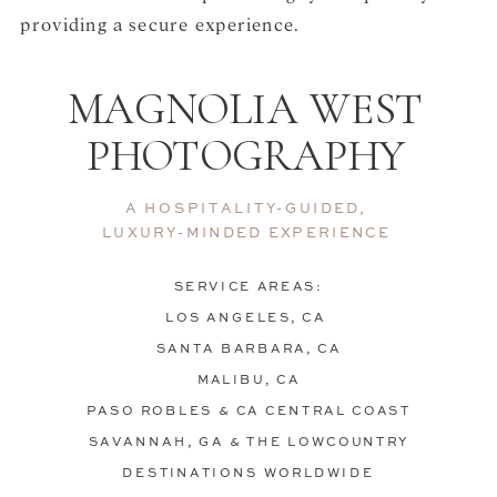
providing a secure experience.
MAGNOLIA WEST
PHOTOGRAPHY
A HOSPITALITY-GUIDED,
LUXURY-MINDED EXPERIENCE
SERVICE AREAS:
LOS ANGELES, CA
SANTA BARBARA, CA
MALIBU, CA
PASO ROBLES & CA CENTRAL COAST
SAVANNAH, GA & THE LOWCOUNTRY
DESTINATIONS WORLDWIDE