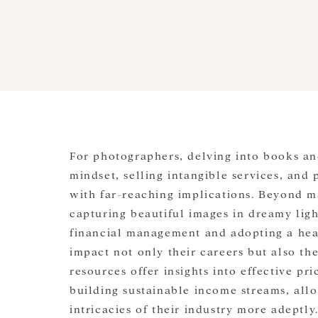
For photographers, delving into books a
mindset, selling intangible services, and
with far-reaching implications. Beyond ma
capturing beautiful images in dreamy ligh
financial management and adopting a hea
impact not only their careers but also the
resources offer insights into effective pri
building sustainable income streams, all
intricacies of their industry more adeptl