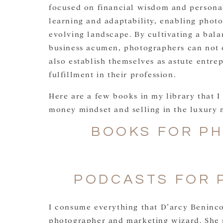
focused on financial wisdom and personal
learning and adaptability, enabling photo
evolving landscape. By cultivating a bala
business acumen, photographers can not o
also establish themselves as astute entre
fulfillment in their profession.
Here are a few books in my library that I 
money mindset and selling in the luxury 
BOOKS FOR P
PODCASTS FOR 
I consume everything that D’arcy Beninco
photographer and marketing wizard. She 