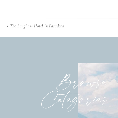
«
The Langham Hotel in Pasadena
Browse
Categories