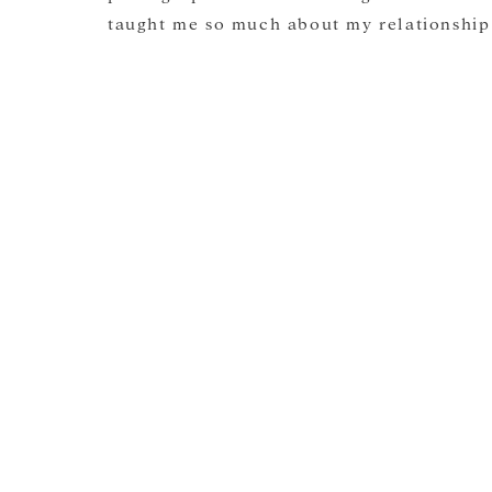
taught me so much about my relationship