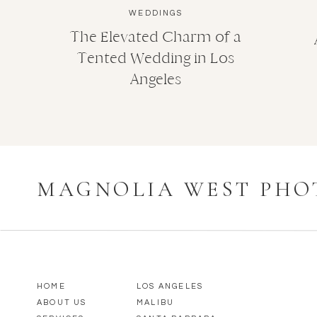
WEDDINGS
The Elevated Charm of a
Tented Wedding in Los
Angeles
MAGNOLIA WEST PH
HOME
LOS ANGELES
ABOUT US
MALIBU