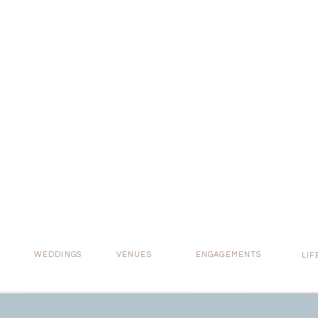
Real 
WEDDINGS
VENUES
ENGAGEMENTS
LIF