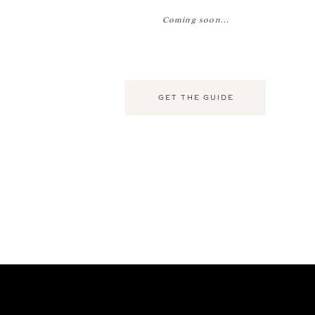
Coming soon...
GET THE GUIDE