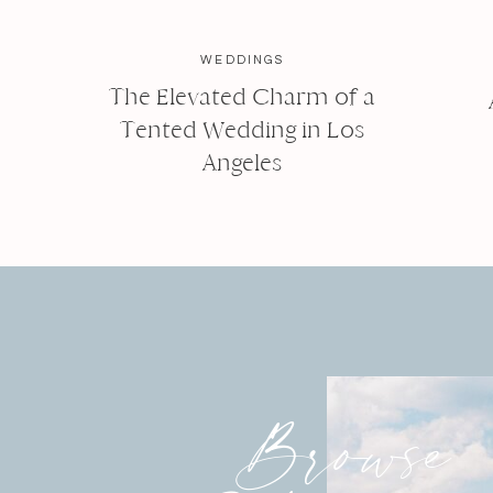
WEDDINGS
The Elevated Charm of a
Tented Wedding in Los
Angeles
Browse