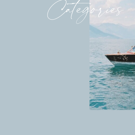
Categories