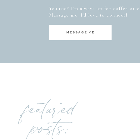
You too? I'm always up for coffee or co
Message me. I'd love to connect!
MESSAGE ME
featured
posts: