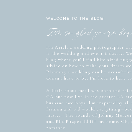
WELCOME TO THE BLOG!
I'm so glad you're he
I'm Ariel, a wedding photographer wit
in the wedding and event industry. W
blog where you'll find bite sized nug
advice on how to make your dream wed
Planning a wedding can be overwhelmi
doesn't have to be. I'm here to here to
A little about me: I was born and rais
GA but now live in the greater LA ar
husband two boys. I'm inspired by all
fashion and old world everything—boo
music... The sounds of Johnny Mercer
and Ella Fitzgerald fill my home. Oh, 
romance.