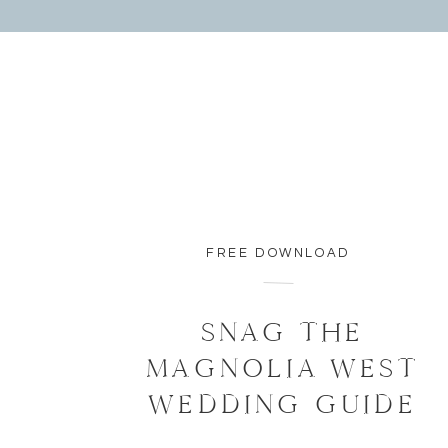
FREE DOWNLOAD
SNAG THE
MAGNOLIA WEST
WEDDING GUIDE