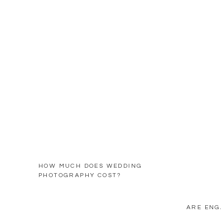
HOW MUCH DOES WEDDING
PHOTOGRAPHY COST?
ARE ENG