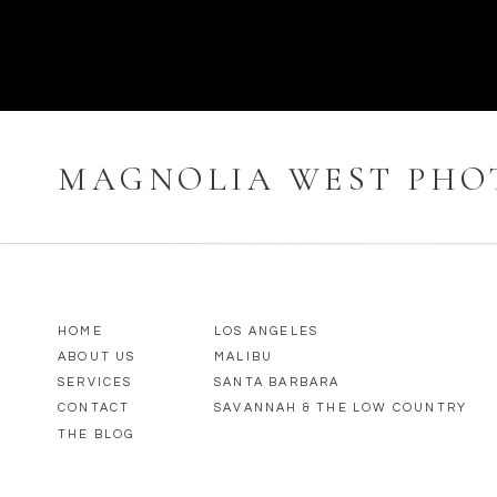
MAGNOLIA WEST PH
HOME
LOS ANGELES
ABOUT US
MALIBU
SERVICES
SANTA BARBARA
CONTACT
SAVANNAH & THE LOW COUNTRY
THE BLOG